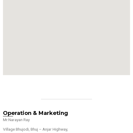
Operation & Marketing
Mr.Narayan Ray
Village Bhujodi, Bhuj – Anjar Highway,