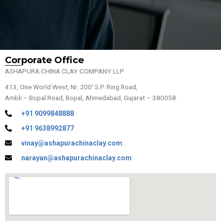
Corporate Office
ASHAPURA CHINA CLAY COMPANY LLP
413, One World West, Nr. 200′ S.P. Ring Road,
Ambli – Bopal Road, Bopal, Ahmedabad, Gujarat – 380058.
+91 9099848888
+91 9638992877
vinay@ashapurachinaclay.com
narayan@ashapurachinaclay.com