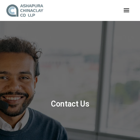
Main
Men
Contact Us