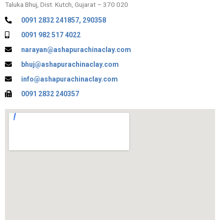
Taluka Bhuj, Dist. Kutch, Gujarat – 370 020
0091 2832 241857, 290358
0091 982 517 4022
narayan@ashapurachinaclay.com
bhuj@ashapurachinaclay.com
info@ashapurachinaclay.com
0091 2832 240357